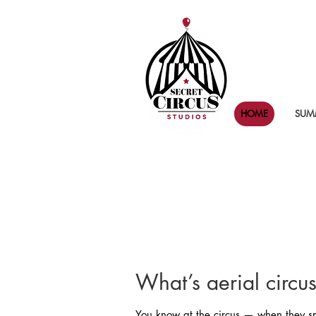
HOME
SUMM
What’s aerial circu
You know at the circus — when they spi