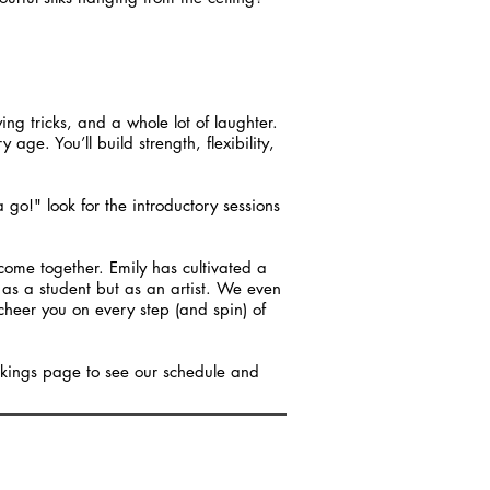
ying tricks, and a whole lot of laughter.
ge. You’ll build strength, flexibility,
 a go!" look for the introductory sessions
ome together. Emily has cultivated a
as a student but as an artist. We even
cheer you on every step (and spin) of
ookings page to see our schedule and