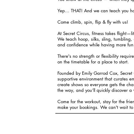
Yep… THAT! And we can teach you how t
Come climb, spin, flip & fly with us!
At Secret Circus, fitness takes flight—l
We teach hoop, silks, sling, tumbling, 
and confidence while having more fun 
There's no strength or flexibility requir
on the timetable for a place to start.
Founded by Emily Garrod Cox, Secret C
supportive environment that curates e
create shows so everyone gets the chan
the way, and you’ll quickly discover a 
Come for the workout, stay for the fri
make your bookings. We can't wait to