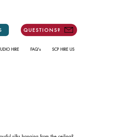
S
QUESTIONS?
TUDIO HIRE
FAQ's
SCP HIRE US
ourful silks hanging from the ceiling?