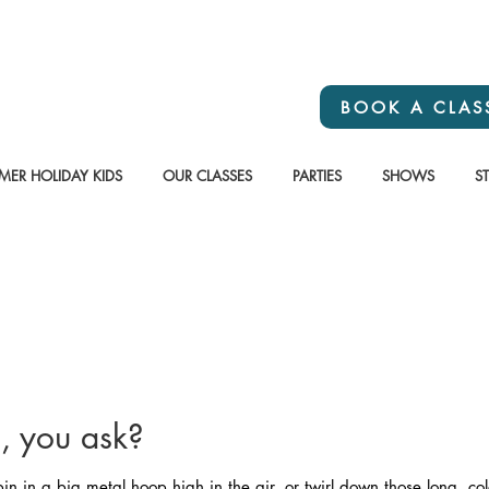
BOOK A CLAS
ER HOLIDAY KIDS
OUR CLASSES
PARTIES
SHOWS
S
s, you ask?
n in a big metal hoop high in the air, or twirl down those long, col