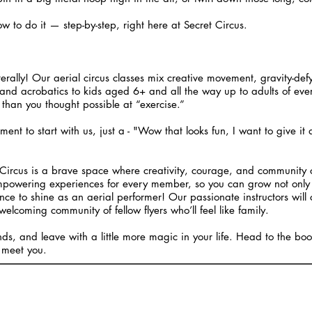
o do it — step-by-step, right here at Secret Circus.
iterally! Our aerial circus classes mix creative movement, gravity-def
and acrobatics to kids aged 6+ and all the way up to adults of every a
than you thought possible at “exercise.”
ement to start with us, just a - "Wow that looks fun, I want to give it
ircus is a brave space where creativity, courage, and community c
mpowering experiences for every member, so you can grow not only 
ce to shine as an aerial performer! Our passionate instructors will 
welcoming community of fellow flyers who’ll feel like family.
ends, and leave with a little more magic in your life. Head to the b
 meet you.