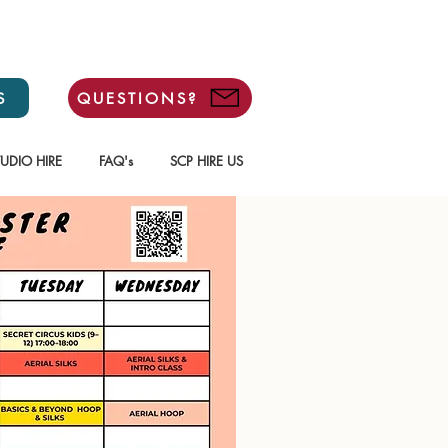
S
QUESTIONS?
TUDIO HIRE
FAQ's
SCP HIRE US