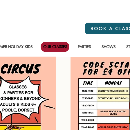
BOOK A CLAS
ER HOLIDAY KIDS
OUR CLASSES
PARTIES
SHOWS
S