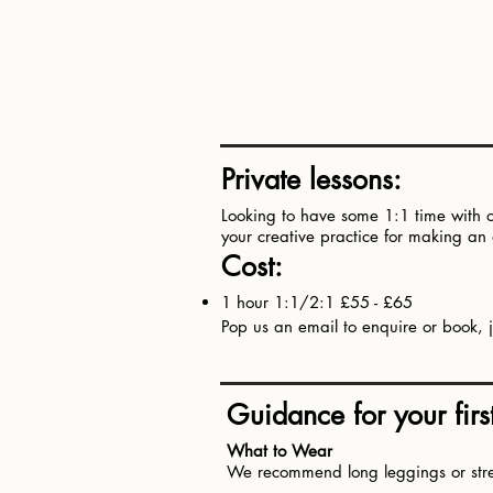
Private lessons:
Looking to have some 1:1 time with on
your creative practice for making a
Cost:​
1 hour 1:1/2:1 £55 - £65
Pop us an email to enquire or book, j
Guidance for your first 
What to Wear
We recommend long leggings or stretc