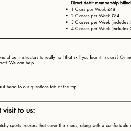
Direct debit membership bille
1 Class per Week £48
2 Classes per Week £84
3 Classes per Week (include
4 Classes per Week (include
e of our instructors to really nail that skill you learnt in class? O
n act? We can help.
ust head to our questions tab at the top.​
visit to us:
hy sports trousers that cover the knees, along with a comfortable spo