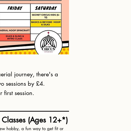
erial journey, there's a
two sessions by £4.
first session.
s Classes (Ages 12+*)
ew hobby, a fun way to get fit or