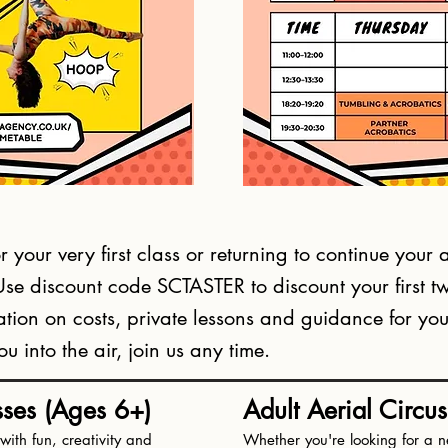
 your very first class or returning to continue your a
 Use discount code SCTASTER to discount your first 
tion on costs, private lessons and guidance for your 
 into the air, join us any time.
sses (Ages 6+)
Adult Aerial Circu
ith fun, creativity and
Whether you're looking for a n