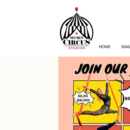
HOME
SUMM