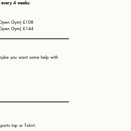
d every 4 weeks:
s Open Gym) £108
s Open Gym) £144
r maybe you want some help with
rts top or T-shirt.