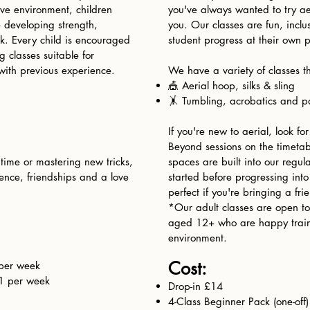
sive environment, children
you've always wanted to try ae
le developing strength,
you. Our classes are fun, incl
k. Every child is encouraged
student progress at their own 
 classes suitable for
with previous experience.
We have a variety of classes th
🎪 Aerial hoop, silks & sling
🤸 Tumbling, acrobatics and pa
If you're new to aerial, look fo
Beyond sessions on the timetab
 time or mastering new tricks,
spaces are built into our regul
dence, friendships and a love
started before progressing into
perfect if you're bringing a frie
*Our adult classes are open to
aged 12+ who are happy train
environment.
Cost:​​
per week
1 per week
Drop-in £14
4-Class Beginner Pack (one-off