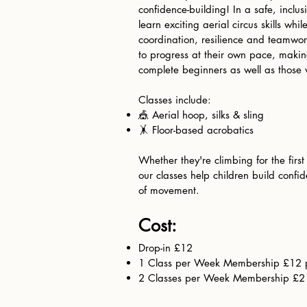
confidence-building! In a safe, inclu
learn exciting aerial circus skills whi
coordination, resilience and teamwor
to progress at their own pace, making
complete beginners as well as those 
Classes include:
🎪 Aerial hoop, silks & sling
🤸 Floor-based acrobatics
Whether they're climbing for the first
our classes help children build confi
of movement.
Cost:​
Drop-in £12
1 Class per Week Membership £12 
2 Classes per Week Membership £2