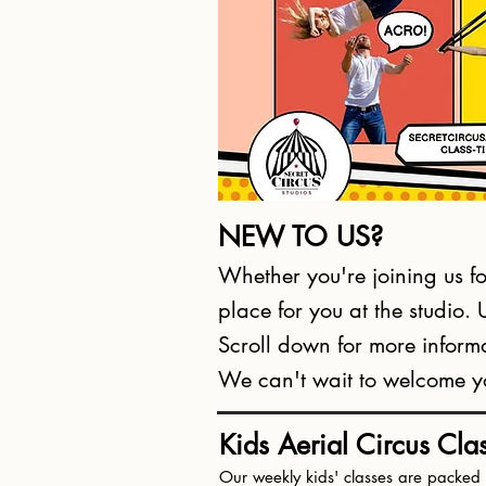
NEW TO US?
Whether you're joining us for
place for you at the studio.
Scroll down for more informa
We can't wait to welcome you
Kids Aerial Circus Cla
Our weekly kids' classes are packed w