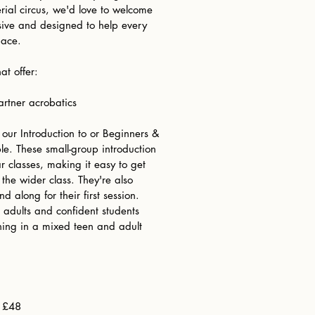
rial circus, we'd love to welcome
usive and designed to help every
pace.
at offer:
rtner acrobatics
r our Introduction to or Beginners &
le. These small-group introduction
ar classes, making it easy to get
 the wider class. They're also
nd along for their first session.
 adults and confident students
ing in a mixed teen and adult
) £48