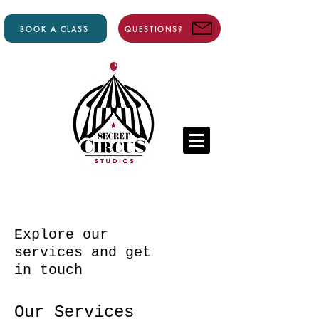
BOOK A CLASS
QUESTIONS?
Explore our
services and get
in touch
Our Services