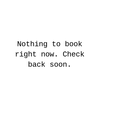
Nothing to book
right now. Check
back soon.
© 2025 by SECRET CIRCUS
Secret Circus Ltd, The Project Climbing Centre, BH15 1UD,
secretcircusgirls@gmail.com
Legal Notices
Privacy
Policy
Data Protection Policy